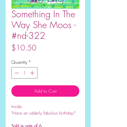
Something In The
Way She Moos -
#nd-322
Price
$10.50
Quantity
*
Add to Cart
Inside:
"Have an udderly fabulous birthday!
"
Sold in units of 6.