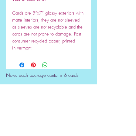
Cards are 5”x7” glossy exteriors with
matte interiors, they are not sleeved
as sleeves are not recyclable and the
cards are not prone to damage. Post
consumer recycled paper, printed
in Vermont.
Note: each package contains 6 cards