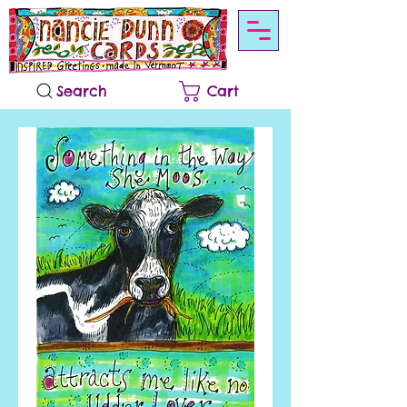
Search
Cart