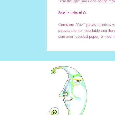
"Your thoughtfulness and caring mak
Sold in units of 6.
Cards are 5”x7” glossy exteriors wi
sleeves are not recyclable and the
consumer recycled paper, printed i