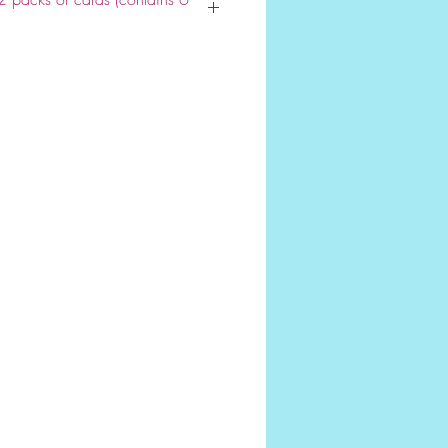
lesale site we require a minimum
ease call us with special
680