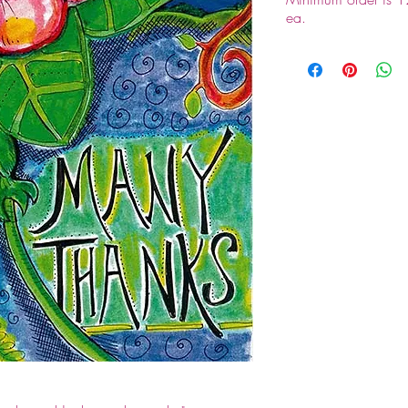
ea.
Since this is a who
order of 12 packs pl
orders. 802-388-6