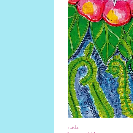
Inside: