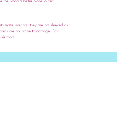
e the world a better place to be
"
th matte interiors, they are not sleeved as
 cards are not prone to damage. Post
n Vermont.
Top
nancie dunn cards
wholesale greeting cards