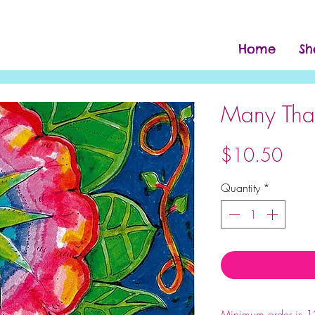
Home
Sh
Many Tha
Pric
$10.50
Quantity
*
Note:
Minimum order is 12