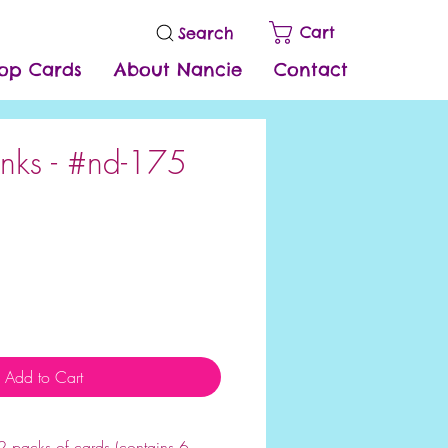
Cart
Search
op Cards
About Nancie
Contact
nks - #nd-175
e
Add to Cart
 each package contains 6 cards
 packs of cards (contains 6