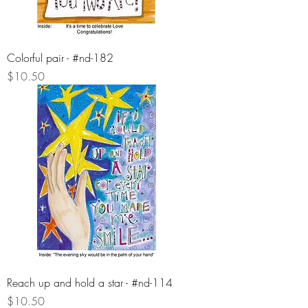
Colorful pair - #nd-182
Price
$10.50
Reach up and hold a star - #nd-114
Price
$10.50