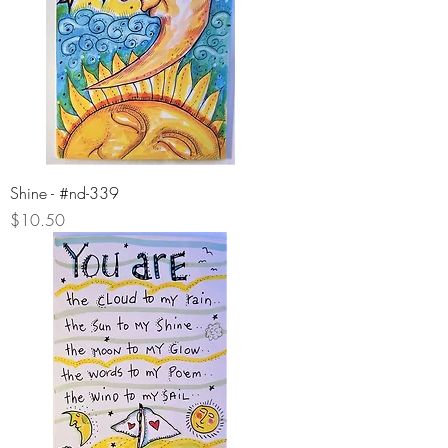
Shine - #nd-339
Price
$10.50