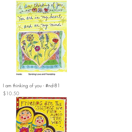
I am thinking of you - #nd-81
Price
$10.50