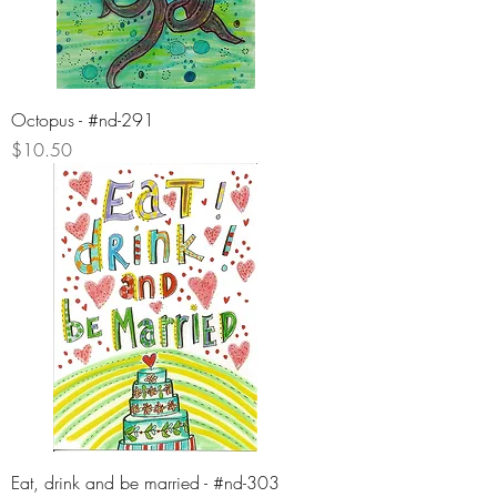
Octopus - #nd-291
Price
$10.50
Eat, drink and be married - #nd-303