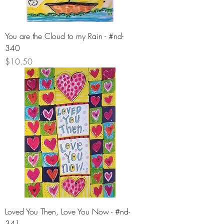
You are the Cloud to my Rain - #nd-
340
Price
$10.50
Loved You Then, Love You Now - #nd-
341