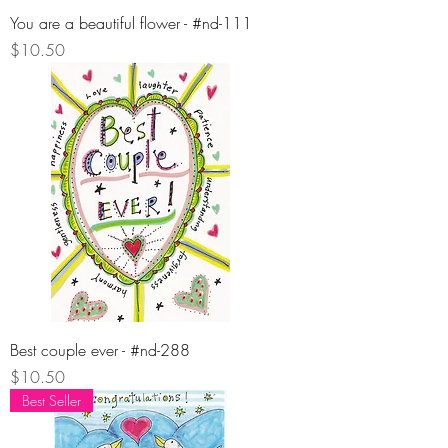
You are a beautiful flower - #nd-111
Price
$10.50
Best couple ever - #nd-288
Price
$10.50
Best Seller