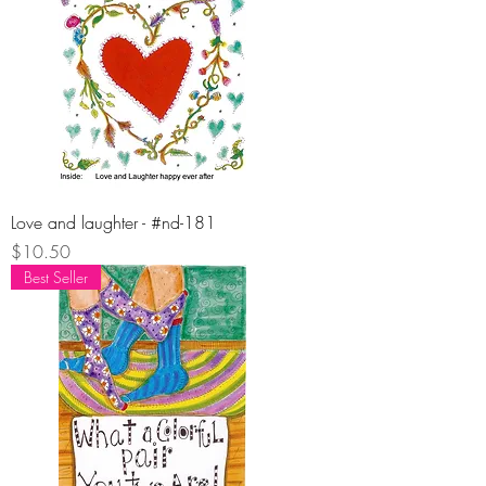
Love and laughter - #nd-181
Price
$10.50
Best Seller