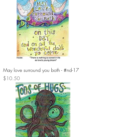
May love surround you both - #nd-17
Price
$10.50