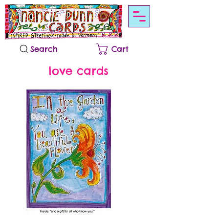
Search
Cart
love cards