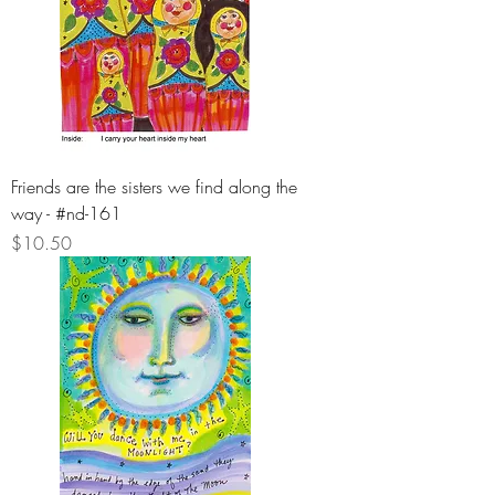
Friends are the sisters we find along the
way - #nd-161
Price
$10.50