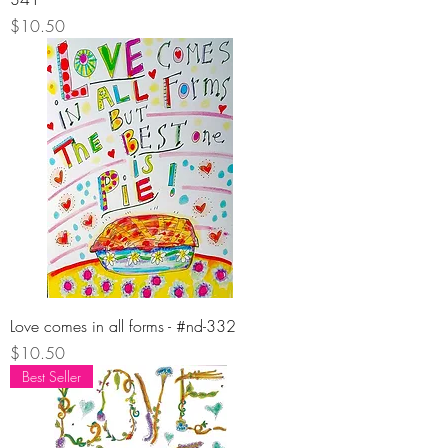
Price
$10.50
Love comes in all forms - #nd-332
Price
$10.50
Best Seller