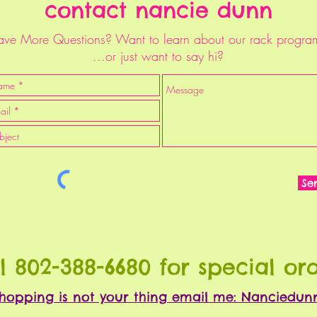
contact nancie dunn
ve More Questions? Want to learn about our rack progra
...or just want to say hi?
Se
l 802-388-6680 for special or
 shopping is not your thing email me: Nanciedu