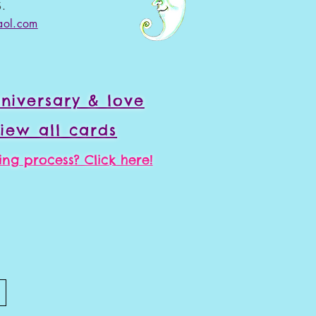
.
aol.com
niversary & love
iew all cards
ng process? Click here!