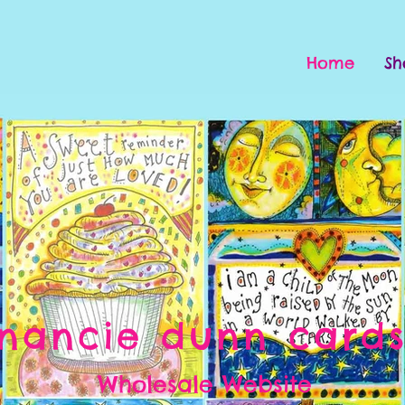
Home
Sh
nancie dunn card
Wholesale Website