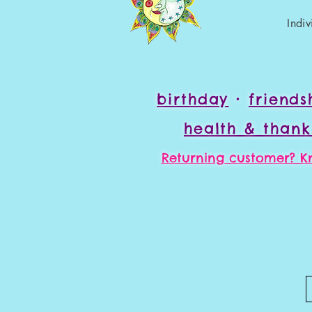
Indi
birthday
•
friend
health & than
Returning customer? Kn