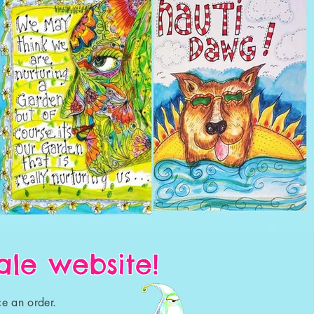
le website!
e an order.