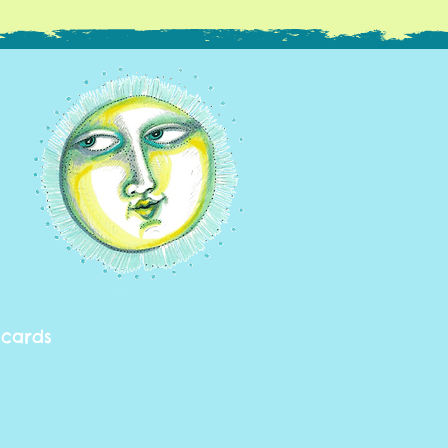
 cards