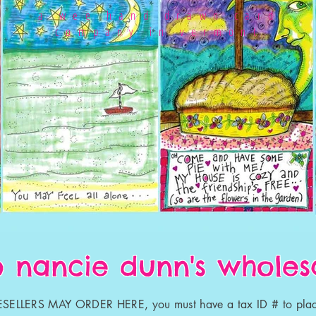
a wee hand drawn card
company in vermont
 nancie dunn's wholesa
SELLERS MAY ORDER HERE, you must have a tax ID # to plac