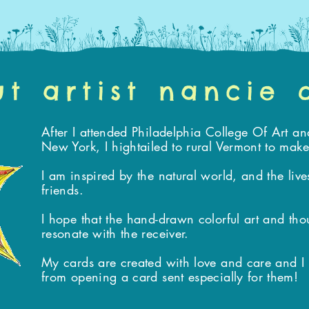
t artist nancie
After I attended Philadelphia College Of Art an
New York, I hightailed to rural Vermont to ma
I am inspired by the natural world, and the liv
friends.
I hope that the hand-drawn colorful art and tho
resonate with the receiver.
My cards are created with love and care and I bel
from opening a card sent especially for them!