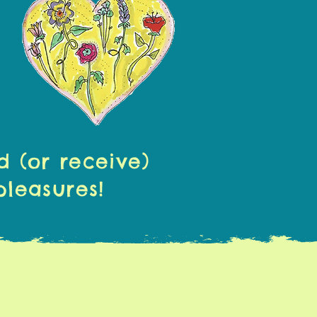
d (or receive)
pleasures!