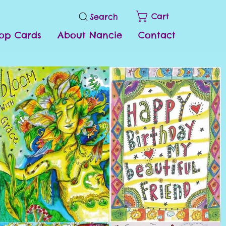
Cart
Search
op Cards
About Nancie
Contact
s