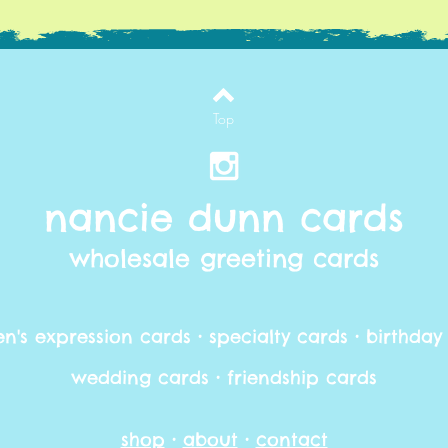
Top
nancie dunn cards
wholesale greeting cards
's expression cards • specialty cards • birthday
wedding cards • friendship cards
shop
•
about
•
contact