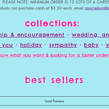
PLEASE NOTE: MINIMUM ORDER IS 12 LOTS OF 6 CARDS
viduals can purchase cards at $3.50 each: email
nanciedunn@
collections:
ship & encouragement
•
wedding, an
k you
•
holiday
•
sympathy
•
baby
•
v
ow what you want & looking for a faster orderi
best sellers
Load Previous