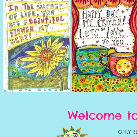
Welcome to
ONLY RE