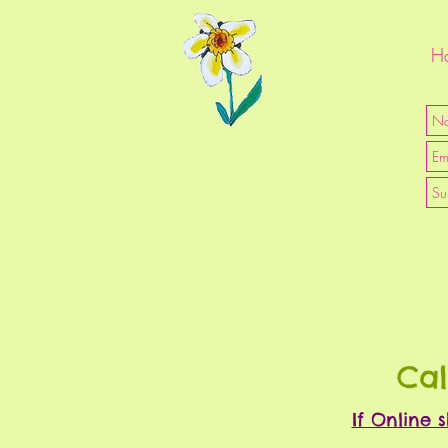
Ha
Cal
If Online