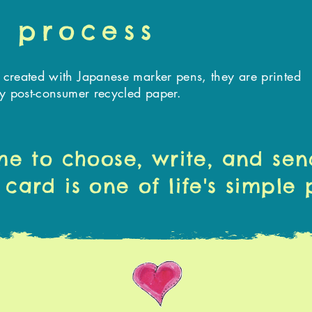
 process
created with Japanese marker pens, they are printed
ly
post-consumer
recycled paper.
me to choose, write, and sen
 card is one of life's simple 