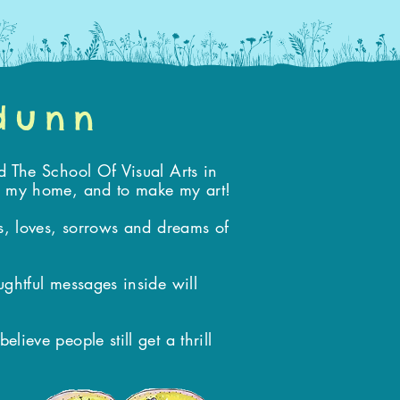
 dunn
d The School Of Visual Arts in
ke my home, and to make my art!
es, loves, sorrows and dreams of
ughtful messages inside will
ieve people still get a thrill