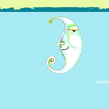
women