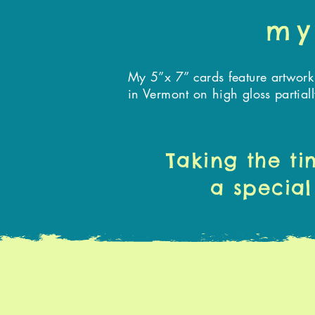
my
My 5”x 7” cards feature artwork
in Vermont on high gloss partial
Taking the ti
a special