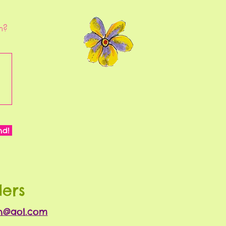
m?
nd!
ders
nn@aol.com